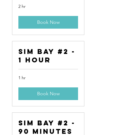
2 hr
Book Now
Sim Bay #2 -
1 Hour
1 hr
Book Now
Sim Bay #2 -
90 Minutes