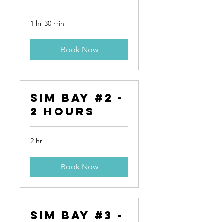
1 hr 30 min
Book Now
Sim Bay #2 -
2 Hours
2 hr
Book Now
Sim Bay #3 -