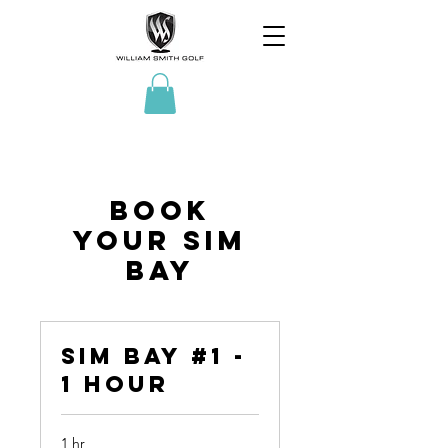
Book
Your Sim
Bay
Sim Bay #1 -
1 Hour
1 hr