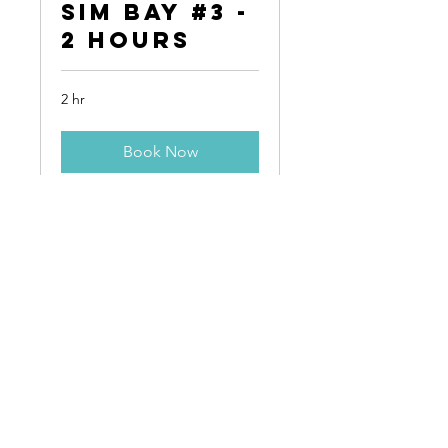
Sim Bay #3 -
2 Hours
2 hr
Book Now
Contact
HARBORSIDE INTERNATIONAL
Address:
11001 S Doty Avenue
Chicago, IL 60628