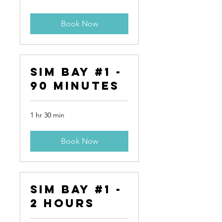
Book Now
Sim Bay #1 -
90 Minutes
1 hr 30 min
Book Now
Sim Bay #1 -
2 Hours