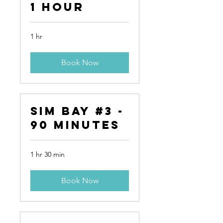
1 Hour
1 hr
Book Now
Sim Bay #3 -
90 Minutes
1 hr 30 min
Book Now