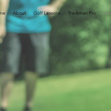
me
About
Golf Lessons
Trackman Pro
Ne