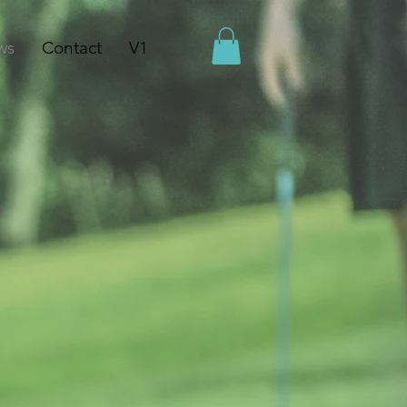
ws
Contact
V1