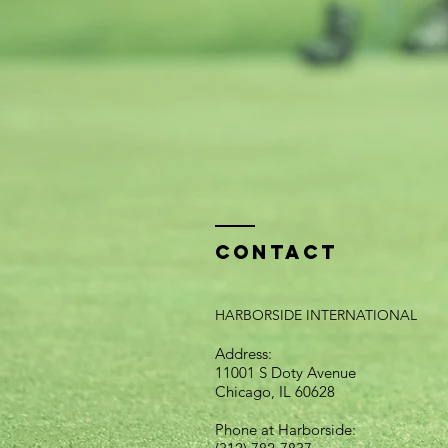
Contact
HARBORSIDE INTERNATIONAL
Address:
11001 S Doty Avenue
Chicago, IL 60628
Phone at Harborside: