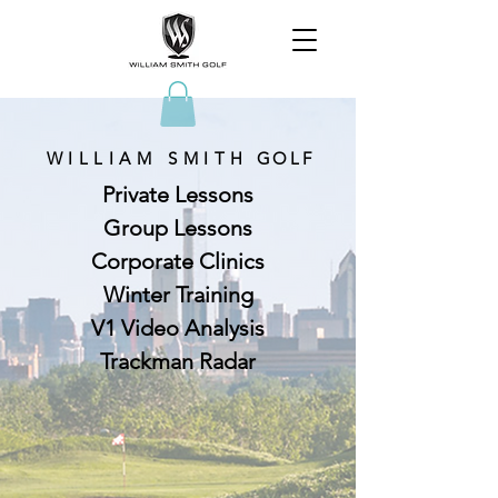
WILLIAM SMITH
GOLF
Private Lessons
Group Lessons
Corporate Clinics
Winter Training
V1 Video Analysis
Trackman Radar