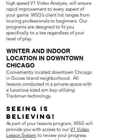
high speed V1 Video Analysis, will ensure
rapid improvement to every aspect of
your game. WSG’s client list ranges from
touring professionals to beginners. Our
programs are designed to fit you
specifically to a tee regardless of your
level of play.
WINTER AND INDOOR
LOCATION IN DOWNTOWN
CHICAGO
Conveniently located downtown Chicago
in Goose Island neighborhood. All
lessons conducted in a private space with
a luxurious sized sim bay utilizing
Trackman technology.
Seeing is
believin
g!
As part of your lessons program, WSG will
provide you with access to our
V1 Video
Lesson System
to review your progress