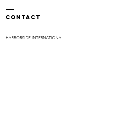
Contact
HARBORSIDE INTERNATIONAL
Address:
11001 S Doty Avenue
Chicago, IL 60628
Phone at Harborside:
(312) 782-7837
WILL SMITH
Direct Phone:
(772) 475-4902
Email:
william.smith0235@gmail.com