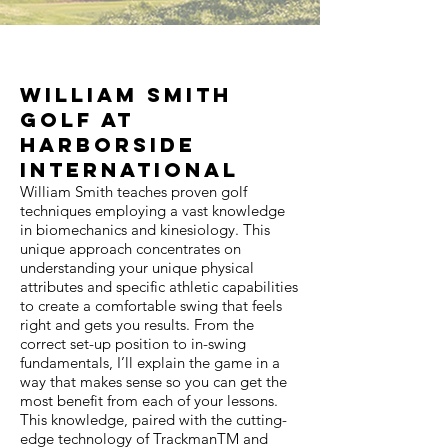
William Smith
Golf at
Harborside
International
William Smith teaches proven golf
techniques employing a vast knowledge
in biomechanics and kinesiology. This
unique approach concentrates on
understanding your unique physical
attributes and specific athletic capabilities
to create a comfortable swing that feels
right and gets you results. From the
correct set-up position to in-swing
fundamentals, I’ll explain the game in a
way that makes sense so you can get the
most benefit from each of your lessons.
This knowledge, paired with the cutting-
edge technology of TrackmanTM and