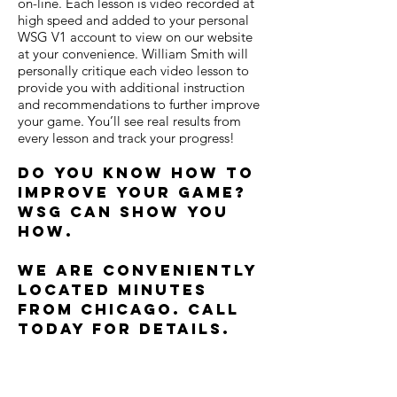
on-line. Each lesson is video recorded at
high speed and added to your personal
WSG V1 account to view on our website
at your convenience. William Smith will
personally critique each video lesson to
provide you with additional instruction
and recommendations to further improve
your game. You’ll see real results from
every lesson and track your progress!
Do you know how to
improve your game?
WSG can show you
how.
We are conveniently
located minutes
from Chicago. Call
today for details.
Built by
www.arundeltackle.com